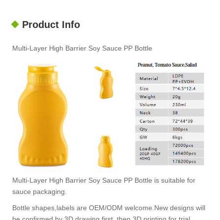
Product Info
Multi-Layer High Barrier Soy Sauce PP Bottle
Multi-Layer High Barrier Soy Sauce PP Bottle is suitable for
sauce packaging.
Bottle shapes,labels are OEM/ODM welcome.New designs will
be confirmed by 3D drawing first, then 3D printing for trial.