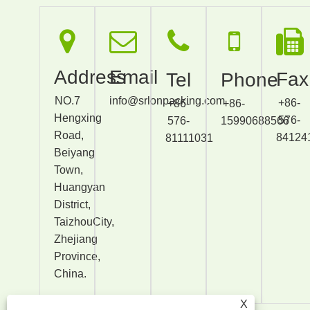
Address
Email
Fax
Tel
Phone
NO.7
info@srlonpacking.com
+86-
+86-
+86-
Hengxing
576-
576-
15990688566
Road,
84124
81111031
Beiyang
Town,
Huangyan
District,
TaizhouCity,
Zhejiang
Province,
China.
X