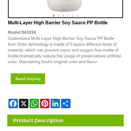
Multi-Layer High Barrier Soy Sauce PP Bottle
Model:Sk1016
Customized Multi-Layer High Barrier Soy Sauce PP Bottle
from Srlon technology is made of 5 layers different kinds of
material, which can prevent vapor and oxygen flow inside of
bottle,dramatically reduce the usage of preservatives artificial
color. Maintaining food’s original color and flavor.
Send Inquiry
Facebook
X
WhatsApp
Pinterest
LinkedIn
Share
Product Description