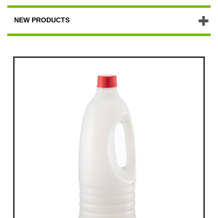
NEW PRODUCTS