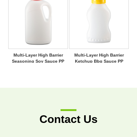
Multi-Layer High Barrier
Multi-Layer High Barrier
Seasoning Soy Sauce PP
Ketchup Bbq Sauce PP
Bottle
Bottle
Contact Us