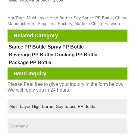
MAIL: info@srlonpacking.com
Hot Tags: Multi-Layer High Barrier Soy Sauce PP Bottle, China,
Manufacturers, Suppliers, Factory, Made in China, Fashion
Related Category
Sauce PP Bottle
Spray PP Bottle
Beverage PP Bottle
Drinking PP Bottle
Package PP Bottle
Send Inquiry
Please Feel free to give your inquiry in the form below.
We will reply you in 24 hours.