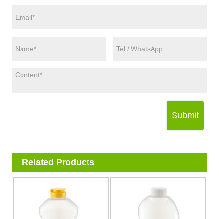
Submit
Related Products