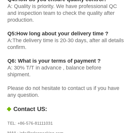
A: Quality is priority. We have professional QC
and inspection team to check the quality after
production.
Q5:How long about your delivery time ?
A:The delivery time is 20-30 days, after all details
confirm.
Q6: What is your terms of payment ?
A: 30% T/T in advance , balance before
shipment.
Please do not hesitate to contact us if you have
any question.
Contact US:
TEL: +86-576-81111031