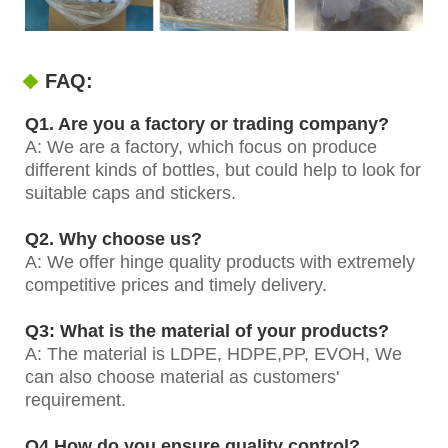
FAQ:
Q1. Are you a factory or trading company?
A: We are a factory, which focus on produce
different kinds of bottles, but could help to look for
suitable caps and stickers.
Q2. Why choose us?
A: We offer hinge quality products with extremely
competitive prices and timely delivery.
Q3: What is the material of your products?
A: The material is LDPE, HDPE,PP, EVOH, We
can also choose material as customers'
requirement.
Q4.How do you ensure quality control?