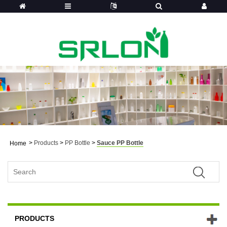
>
Products
>
PP Bottle
>
Sauce PP Bottle
Home
PRODUCTS