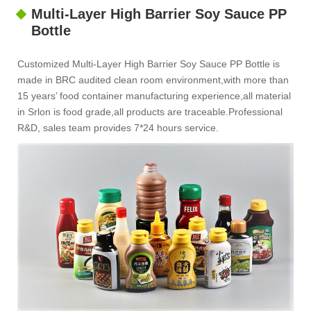
Multi-Layer High Barrier Soy Sauce PP
Bottle
Customized Multi-Layer High Barrier Soy Sauce PP Bottle is
made in BRC audited clean room environment,with more than
15 years’ food container manufacturing experience,all material
in Srlon is food grade,all products are traceable.Professional
R&D, sales team provides 7*24 hours service.