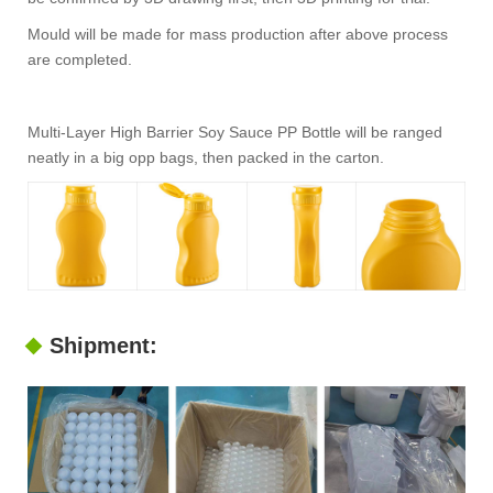
Mould will be made for mass production after above process
are completed.
Multi-Layer High Barrier Soy Sauce PP Bottle will be ranged
neatly in a big opp bags, then packed in the carton.
Shipment: