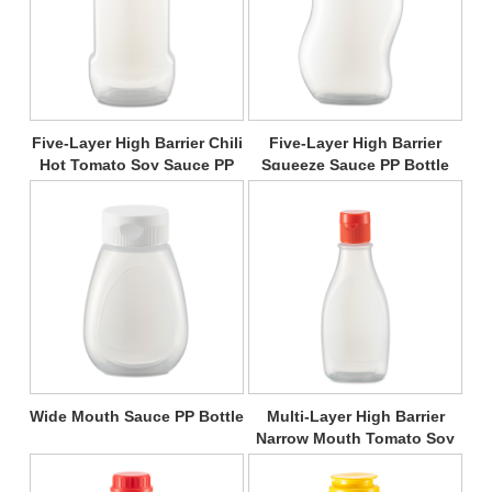
Five-Layer High Barrier Chili
Five-Layer High Barrier
Hot Tomato Soy Sauce PP
Squeeze Sauce PP Bottle
Bottle
Wide Mouth Sauce PP Bottle
Multi-Layer High Barrier
Narrow Mouth Tomato Soy
Sauce PP Bottle