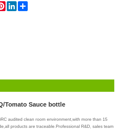
atsApp
Pinterest
LinkedIn
Share
Q/Tomato Sauce bottle
 BRC audited clean room environment,with more than 15
ade,all products are traceable.Professional R&D, sales team