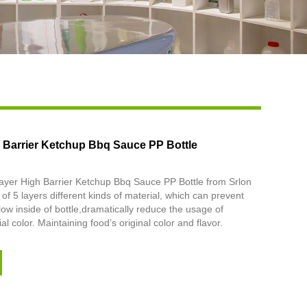
Live
h Barrier Ketchup Bbq Sauce PP Bottle
ayer High Barrier Ketchup Bbq Sauce PP Bottle from Srlon
of 5 layers different kinds of material, which can prevent
ow inside of bottle,dramatically reduce the usage of
ial color. Maintaining food’s original color and flavor.