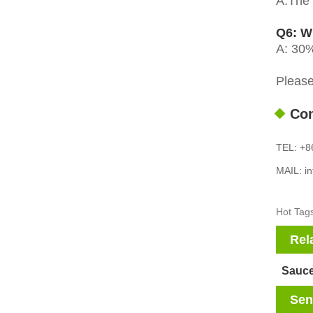
A:The d
Q6: W
A: 30%
Please
Con
TEL: +8
MAIL: i
Hot Tags
Rel
Sauce
Sen