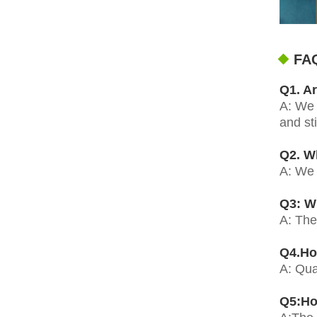
FA
Q1. Ar
A: We 
and st
Q2. W
A: We 
Q3: Wh
A: The
Q4.Ho
A: Qua
Q5:Ho