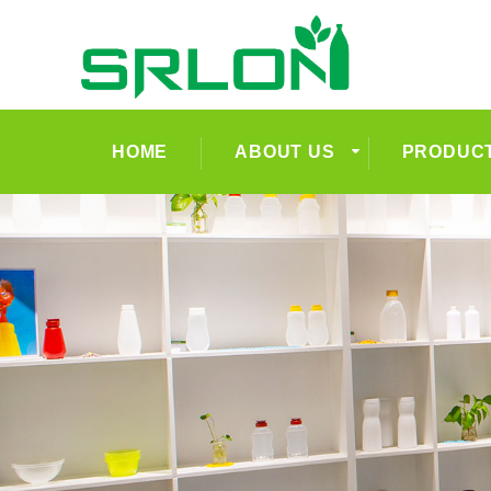
HOME
ABOUT US
PRODUC