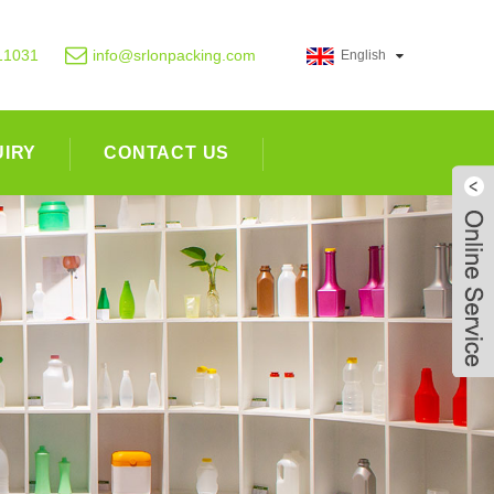
11031
info@srlonpacking.com
English
UIRY
CONTACT US