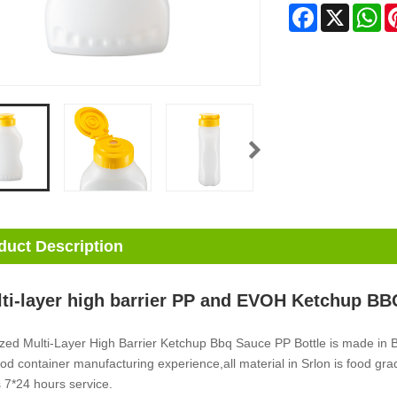
Facebook
X
Wh
duct Description
ti-layer high barrier PP and EVOH Ketchup BB
zed Multi-Layer High Barrier Ketchup Bbq Sauce PP Bottle is made in
ood container manufacturing experience,all material in Srlon is food gr
 7*24 hours service.