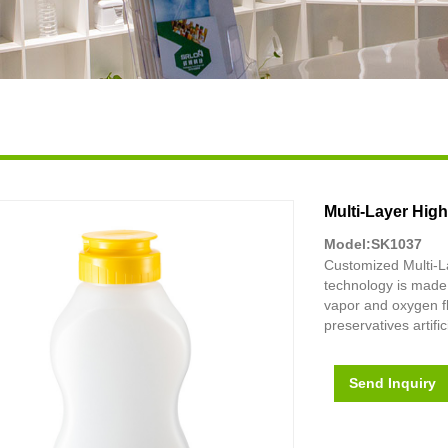
Multi-Layer Hig
Model:SK1037
Customized Multi-L
technology is made 
vapor and oxygen fl
preservatives artific
Send Inquiry