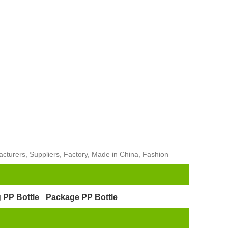
cturers, Suppliers, Factory, Made in China, Fashion
 PP Bottle
Package PP Bottle