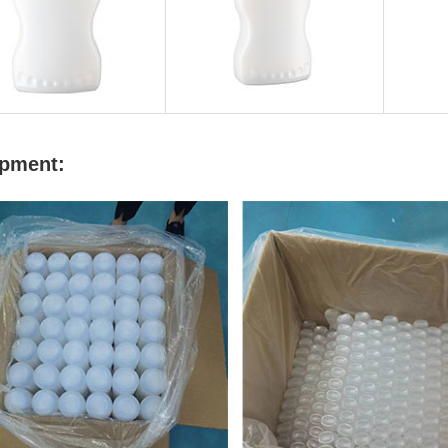
pment: