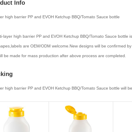
duct Info
ayer high barrier PP and EVOH Ketchup BBQ/Tomato Sauce bottle
i-layer high barrier PP and EVOH Ketchup BBQ/Tomato Sauce bottle is 
hapes,labels are OEM/ODM welcome.New designs will be confirmed by 3D d
ll be made for mass production after above process are completed.
king
yer high barrier PP and EVOH Ketchup BBQ/Tomato Sauce bottle will be 