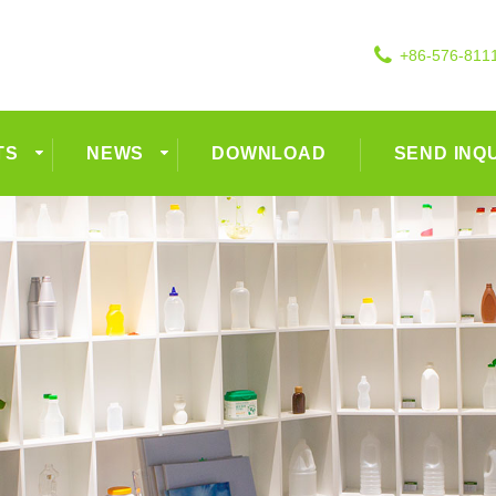
+86-576-811
TS
NEWS
DOWNLOAD
SEND INQ