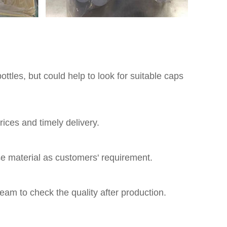
ttles, but could help to look for suitable caps
ices and timely delivery.
 material as customers' requirement.
eam to check the quality after production.