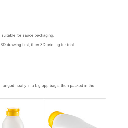
suitable for sauce packaging.
rawing first, then 3D printing for trial.
ranged neatly in a big opp bags, then packed in the