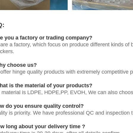
Q:
e you a factory or trading company?
are a factory, which focus on produce different kinds of bo
ickers.
hy choose us?
offer hinge quality products with extremely competitive pr
at is the material of your products?
 material is LDPE, HDPE,PP, EVOH, We can also choose
w do you ensure quality control?
lity is priority. We have professional QC and inspection t
w long about your delivery time ?