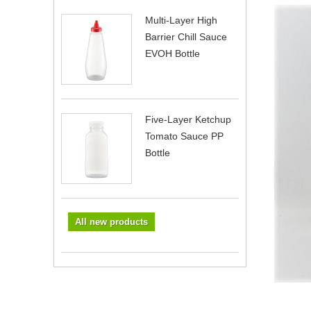
Multi-Layer High
Barrier Chill Sauce
EVOH Bottle
Five-Layer Ketchup
Tomato Sauce PP
Bottle
All new products