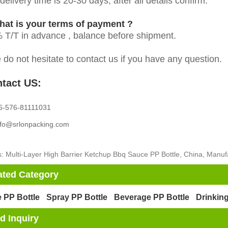
elivery time is 20-30 days, after all details confirm.
hat is your terms of payment ?
 T/T in advance , balance before shipment.
 do not hesitate to contact us if you have any question.
tact US:
6-576-81111031
nfo@srlonpacking.com
: Multi-Layer High Barrier Ketchup Bbq Sauce PP Bottle, China, Manufa
ated Category
 PP Bottle
Spray PP Bottle
Beverage PP Bottle
Drinking
d Inquiry