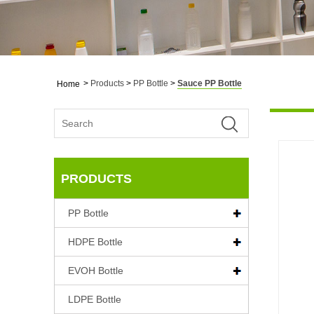
>
Products
>
PP Bottle
>
Sauce PP Bottle
Home
PRODUCTS
PP Bottle
HDPE Bottle
EVOH Bottle
LDPE Bottle