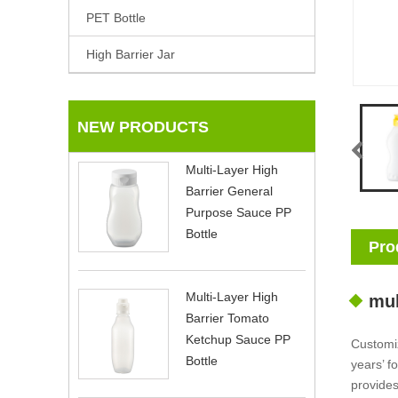
PET Bottle
High Barrier Jar
NEW PRODUCTS
Multi-Layer High
Barrier General
Purpose Sauce PP
Bottle
Pro
Multi-Layer High
mul
Barrier Tomato
Ketchup Sauce PP
Customi
Bottle
years’ f
provides