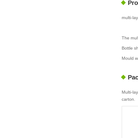
Pro
multi-l
The mult
Bottle s
Mould wi
Pac
Multi-la
carton.